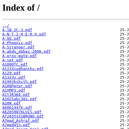
Index of /
../
A-1B-2C-3.pdf
A-N-T-I-H-E-R-O.pdf
A-OG.pdf
A-Phoenix.pdf
A-Stranger.pdf
A-abdo_abbas-2006.pdf
A-prox-mate.pdf
A-set.pdf
A1000TC.pdf
A1233sudhanshu.pdf
A129.pdf
A1333x.pdf
A1993kshith.pdf
A1H8Peter.pdf
A1XMP3.pdf
A1t3R360.pdf
A2025abc302.pdf
A20N.pdf
A60614476.pdf
A62659876LUIS.pdf
A72835331BRUNO.pdf
A7mad_Ashraf.pdf
A7med453.pdf