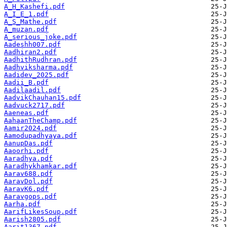
A_H_Kashefi.pdf
A_I_E_1.pdf
A_S_Mathe.pdf
A_muzan.pdf
A_serious_joke.pdf
Aadeshh007.pdf
Aadhiran2.pdf
AadhithRudhran.pdf
Aadhviksharma.pdf
Aadidev_2025.pdf
Aadii_B.pdf
Aadilaadil.pdf
AadvikChauhan15.pdf
Aadvuck2717.pdf
Aaeneas.pdf
AahaanTheChamp.pdf
Aamir2024.pdf
Aamodupadhyaya.pdf
AanupDas.pdf
Aaoorhi.pdf
Aaradhya.pdf
Aaradhykhamkar.pdf
Aarav688.pdf
AaravDol.pdf
AaravK6.pdf
Aaravgops.pdf
Aarha.pdf
AarifLikesSoup.pdf
Aarish2805.pdf
Aarit1367.pdf