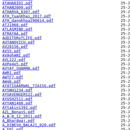
ATAHADIDI.pdf
ATHAN2009.pdf
ATHARVA_0307.pdf
ATH_TuanKhai_2017.pdf
ATH_dangkhoa290814.pdf
ATJ1968.pdf
ATLASMIND.pdf
ATRAYAA.pdf
AUDITORofLIFE.pdf
AUTANOVICH.pdf
AV20156.pdf
AV55.pdf
AVAghANI.pdf
AVL222.pdf
AVPe4e5.pdf
AVYAY_SHARMA.pdf
AWR1.pdf
AWTF7.pdf
AWgb.pdf
AYATIGAARWAL_7IAISG.pdf
AYSNH1234.pdf
AYUAVENGERS22.pdf
AYUSH2511.pdf
AYYAN1408.pdf
AYtakin1392.pdf
AZL_BenasS.pdf
A_B-8_12_2011.pdf
A_Bhardwaj.pdf
A_DINESH_BALAJI_020.pdf
A_F0l.pdf