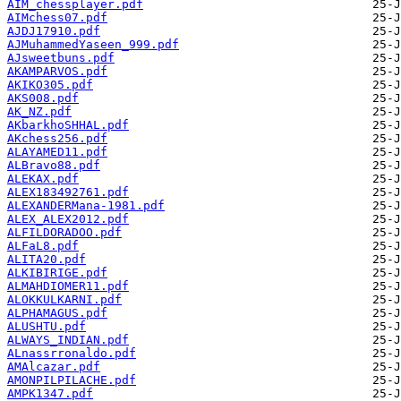
AIM_chessplayer.pdf
AIMchess07.pdf
AJDJ17910.pdf
AJMuhammedYaseen_999.pdf
AJsweetbuns.pdf
AKAMPARVOS.pdf
AKIKO305.pdf
AKS008.pdf
AK_NZ.pdf
AKbarkhoSHHAL.pdf
AKchess256.pdf
ALAYAMED11.pdf
ALBravo88.pdf
ALEKAX.pdf
ALEX183492761.pdf
ALEXANDERMana-1981.pdf
ALEX_ALEX2012.pdf
ALFILDORADOO.pdf
ALFaL8.pdf
ALITA20.pdf
ALKIBIRIGE.pdf
ALMAHDIOMER11.pdf
ALOKKULKARNI.pdf
ALPHAMAGUS.pdf
ALUSHTU.pdf
ALWAYS_INDIAN.pdf
ALnassrronaldo.pdf
AMAlcazar.pdf
AMONPILPILACHE.pdf
AMPK1347.pdf