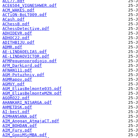
ACC77.pdf
ACE6504_VIGNESHWER.pdf
ACM_WAKES.pdf
ACTiON-BoLT009.pdf
ACash.pdf
AChessB.pdf
AChessDetective.pdf
ADHIDEVR.pdf
ADHOC22.pdf
ADITHBIJU.pdf
ADMR.pdf
AE-LINDAOELIAS.pdf
AE-LINDAOVICTOR.pdf
AFMPequenoprodigio.pdf
AFM_DarkLord.pdf
AFNAN111.pdf
AGM-Potuzhniy.pdf
AGMRapov.pdf
AGMVY.pdf
AGM_EliasBelmonte035.pdf
AGM_EliasBelmonteMZN.pdf
AGORO22.pdf
AHANKARI_NISARGA.pdf
AHMETDSK.pdf
AI-best.pdf
AIMHANSANA.pdf
AIM_Anggan_AtmajaCT.pdf
AIM_BOHDAN.pdf
AIM_Fury.pdf
AIM_GopiMScMBA.pdf