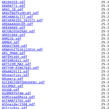
AR200359.pdf
ARARAT71.pdf
ARAS_1B.pdf
ARAVINdfksHELBY.pdf
ARCHANG3L777.pdf
ARCHERKIDS_101572.pdf
ARDAAAAGULER.pdf
AREEN089.pdf
ARJUNJOSHIRAO.pdf
ARKO1984.pdf
ARM226.pdf
ARM64.pdf
ARNAV7890.pdf
ARNAVGITE26122014.pdf
ARS_PMAN.pdf
ARTEM1405.pdf
ARTEMR2021.pdf
ARTSIOM_MAX.pdf
ARTYOM-KING7845.pdf
ARmAN20111.pdf
ARomantsov.pdf
ARomera.pdf
ASCENSIONTOHEAVEN1.pdf
ASCOMAX.pdf
ASGGB.pdf
ASHMKRTHYAN.pdf
ASMSoyaebReza.pdf
ASTAMATITOS.pdf
AShneider1508.pdf
AStroykov.pdf