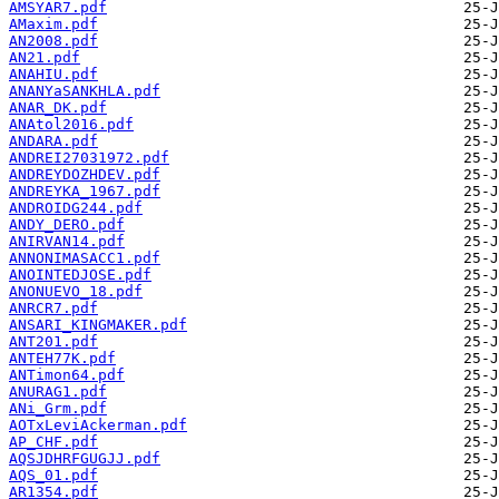
AMSYAR7.pdf
AMaxim.pdf
AN2008.pdf
AN21.pdf
ANAHIU.pdf
ANANYaSANKHLA.pdf
ANAR_DK.pdf
ANAtol2016.pdf
ANDARA.pdf
ANDREI27031972.pdf
ANDREYDOZHDEV.pdf
ANDREYKA_1967.pdf
ANDROIDG244.pdf
ANDY_DERO.pdf
ANIRVAN14.pdf
ANNONIMASACC1.pdf
ANOINTEDJOSE.pdf
ANONUEVO_18.pdf
ANRCR7.pdf
ANSARI_KINGMAKER.pdf
ANT201.pdf
ANTEH77K.pdf
ANTimon64.pdf
ANURAG1.pdf
ANi_Grm.pdf
AOTxLeviAckerman.pdf
AP_CHF.pdf
AQSJDHRFGUGJJ.pdf
AQS_01.pdf
AR1354.pdf