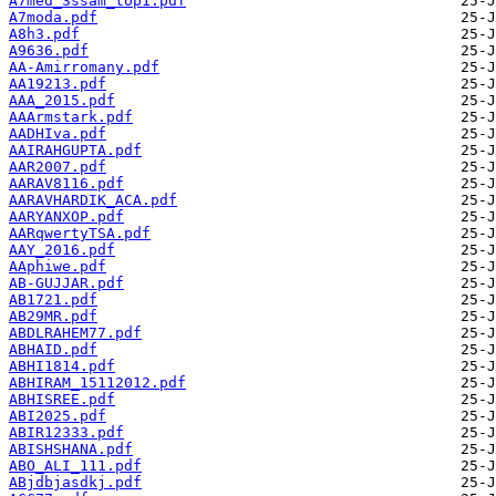
A7med_3ssam_top1.pdf
A7moda.pdf
A8h3.pdf
A9636.pdf
AA-Amirromany.pdf
AA19213.pdf
AAA_2015.pdf
AAArmstark.pdf
AADHIva.pdf
AAIRAHGUPTA.pdf
AAR2007.pdf
AARAV8116.pdf
AARAVHARDIK_ACA.pdf
AARYANXOP.pdf
AARqwertyTSA.pdf
AAY_2016.pdf
AAphiwe.pdf
AB-GUJJAR.pdf
AB1721.pdf
AB29MR.pdf
ABDLRAHEM77.pdf
ABHAID.pdf
ABHI1814.pdf
ABHIRAM_15112012.pdf
ABHISREE.pdf
ABI2025.pdf
ABIR12333.pdf
ABISHSHANA.pdf
ABO_ALI_111.pdf
ABjdbjasdkj.pdf